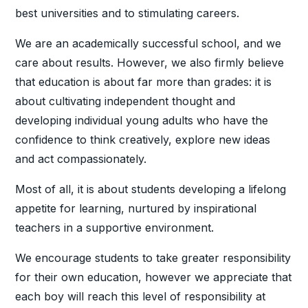
best universities and to stimulating careers.
We are an academically successful school, and we
care about results. However, we also firmly believe
that education is about far more than grades: it is
about cultivating independent thought and
developing individual young adults who have the
confidence to think creatively, explore new ideas
and act compassionately.
Most of all, it is about students developing a lifelong
appetite for learning, nurtured by inspirational
teachers in a supportive environment.
We encourage students to take greater responsibility
for their own education, however we appreciate that
each boy will reach this level of responsibility at