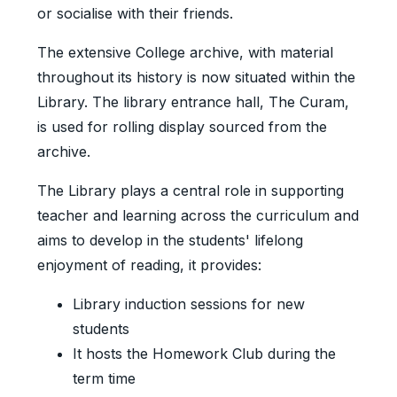
or socialise with their friends.
The extensive College archive, with material
throughout its history is now situated within the
Library. The library entrance hall, The Curam,
is used for rolling display sourced from the
archive.
The Library plays a central role in supporting
teacher and learning across the curriculum and
aims to develop in the students' lifelong
enjoyment of reading, it provides:
Library induction sessions for new
students
It hosts the Homework Club during the
term time