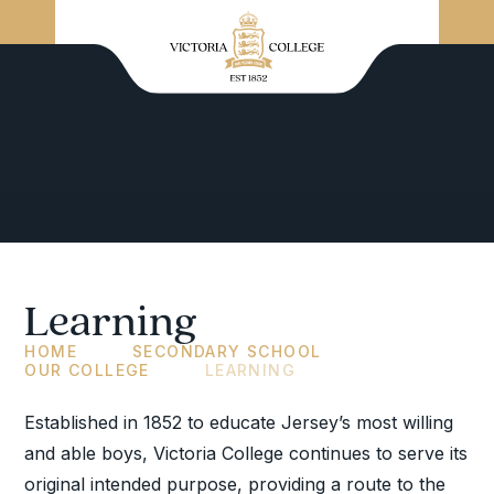
Learning
HOME
SECONDARY SCHOOL
OUR COLLEGE
LEARNING
Established in 1852 to educate Jersey’s most willing
and able boys, Victoria College continues to serve its
original intended purpose, providing a route to the