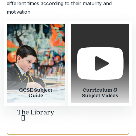
different times according to their maturity and
motivation.
GCSE Subject
Curriculum &
Guide
Subject Videos
The Library