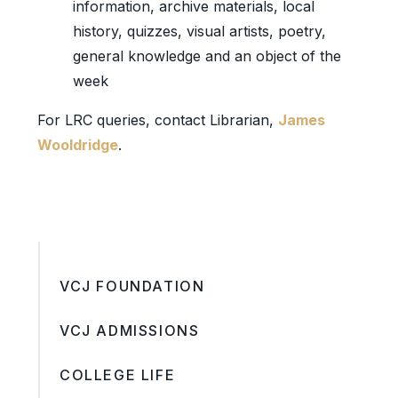
information, archive materials, local
history, quizzes, visual artists, poetry,
general knowledge and an object of the
week
For LRC queries, contact Librarian,
James
Wooldridge
.
VCJ FOUNDATION
VCJ ADMISSIONS
COLLEGE LIFE