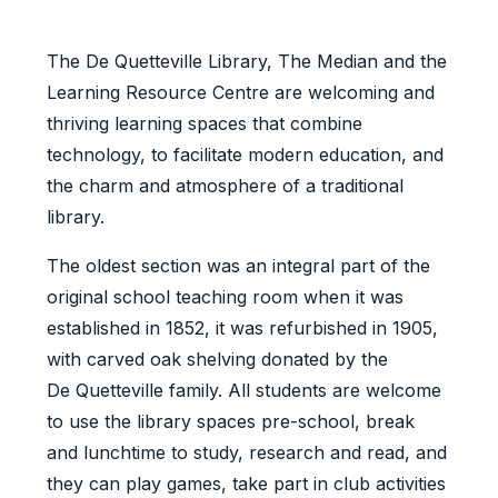
The De Quetteville Library, The Median and the
Learning Resource Centre are welcoming and
thriving learning spaces that combine
technology, to facilitate modern education, and
the charm and atmosphere of a traditional
library.
The oldest section was an integral part of the
original school teaching room when it was
established in 1852, it was refurbished in 1905,
with carved oak shelving donated by the
De Quetteville family. All students are welcome
to use the library spaces pre-school, break
and lunchtime to study, research and read, and
they can play games, take part in club activities