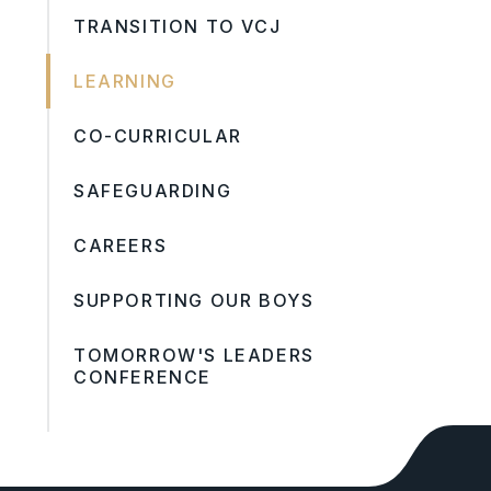
TRANSITION TO VCJ
LEARNING
CO-CURRICULAR
SAFEGUARDING
CAREERS
SUPPORTING OUR BOYS
TOMORROW'S LEADERS
CONFERENCE