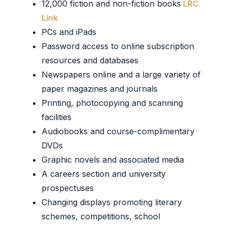
12,000 fiction and non-fiction books
LRC
Link
PCs and iPads
Password access to online subscription
resources and databases
Newspapers online and a large variety of
paper magazines and journals
Printing, photocopying and scanning
facilities
Audiobooks and course-complimentary
DVDs
Graphic novels and associated media
A careers section and university
prospectuses
Changing displays promoting literary
schemes, competitions, school