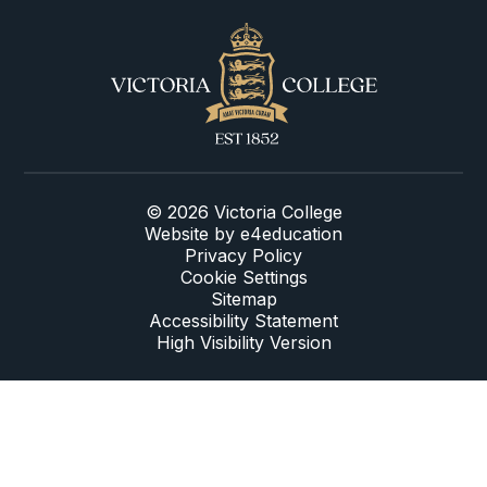
© 2026 Victoria College
Website by
e4education
Privacy Policy
Cookie Settings
Sitemap
Accessibility Statement
High Visibility Version