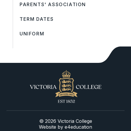
PARENTS' ASSOCIATION
TERM DATES
UNIFORM
© 2026 Victoria College
Website by
e4education