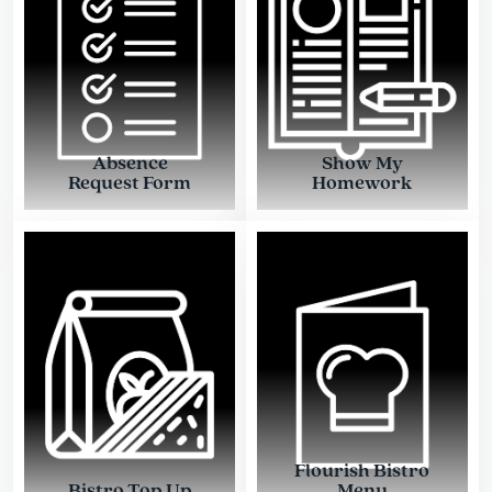
Absence
Show My
Request Form
Homework
Flourish Bistro
Bistro Top Up
Menu