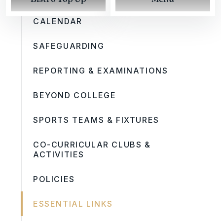
CALENDAR
SAFEGUARDING
REPORTING & EXAMINATIONS
BEYOND COLLEGE
SPORTS TEAMS & FIXTURES
CO-CURRICULAR CLUBS &
ACTIVITIES
POLICIES
ESSENTIAL LINKS