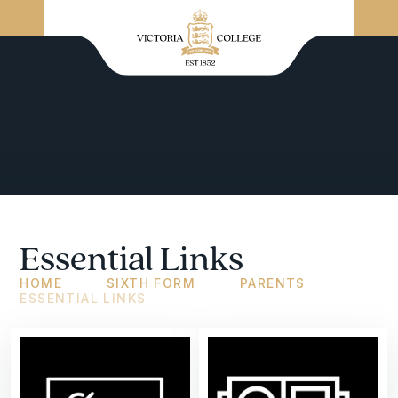
Essential Links
HOME
SIXTH FORM
PARENTS
ESSENTIAL LINKS