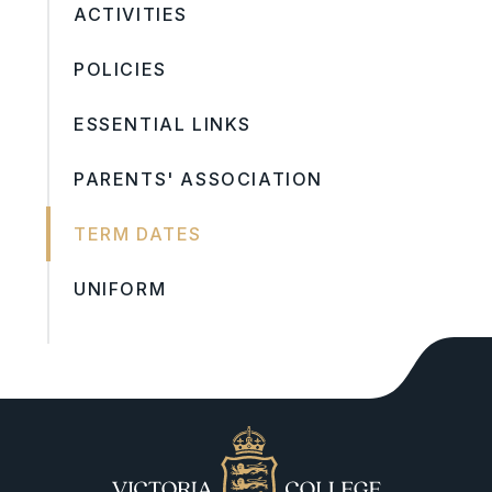
ACTIVITIES
POLICIES
ESSENTIAL LINKS
PARENTS' ASSOCIATION
TERM DATES
UNIFORM