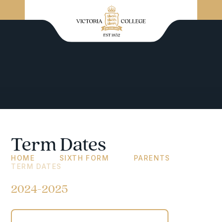
Term Dates
HOME
SIXTH FORM
PARENTS
TERM DATES
2024-2025