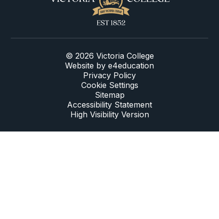
© 2026 Victoria College
Website by
e4education
Privacy Policy
Cookie Settings
Sitemap
Accessibility Statement
High Visibility Version
Cookie Policy