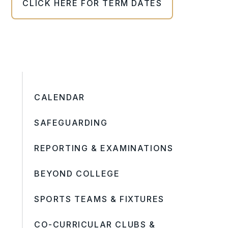
CLICK HERE FOR TERM DATES
CALENDAR
SAFEGUARDING
REPORTING & EXAMINATIONS
BEYOND COLLEGE
SPORTS TEAMS & FIXTURES
CO-CURRICULAR CLUBS &