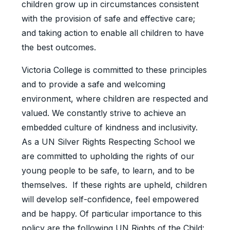
children grow up in circumstances consistent
with the provision of safe and effective care;
and taking action to enable all children to have
the best outcomes.
Victoria College is committed to these principles
and to provide a safe and welcoming
environment, where children are respected and
valued. We constantly strive to achieve an
embedded culture of kindness and inclusivity.
As a UN Silver Rights Respecting School we
are committed to upholding the rights of our
young people to be safe, to learn, and to be
themselves. If these rights are upheld, children
will develop self-confidence, feel empowered
and be happy. Of particular importance to this
policy are the following UN Rights of the Child: