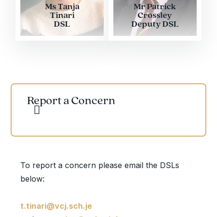
Ms Tanja
Mr Patrick
Tinari
Crossley
DSL
Deputy DSL
Report a Concern
To report a concern please email the DSLs
below:
t.tinari@vcj.sch.je