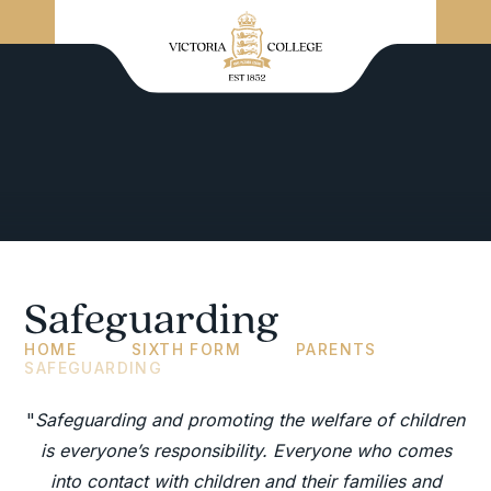
Safeguarding
HOME
SIXTH FORM
PARENTS
SAFEGUARDING
"
Safeguarding and promoting the welfare of children
is everyone’s responsibility. Everyone who comes
into contact with children and their families and