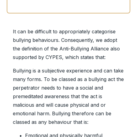
It can be difficult to appropriately categorise
bullying behaviours. Consequently, we adopt
the definition of the Anti-Bullying Alliance also
supported by CYPES, which states that:
Bullying is a subjective experience and can take
many forms. To be classed as a bullying act the
perpetrator needs to have a social and
premeditated awareness that the act is
malicious and will cause physical and or
emotional harm. Bullying therefore can be
classed as any behaviour that is:
Emotional and physically harmful