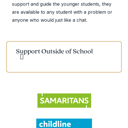
support and guide the younger students, they
are available to any student with a problem or
anyone who would just like a chat.
Support Outside of School