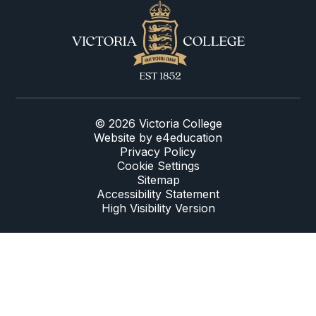
© 2026 Victoria College
Website by
e4education
Privacy Policy
Cookie Settings
Sitemap
Accessibility Statement
High Visibility Version