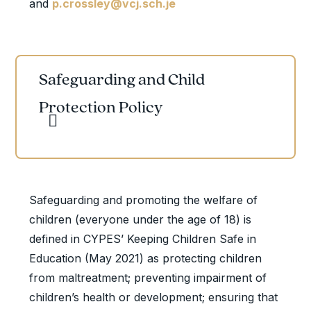
and
p.crossley@vcj.sch.je
Safeguarding and Child
Protection Policy
Safeguarding and promoting the welfare of
children (everyone under the age of 18) is
defined in CYPES’ Keeping Children Safe in
Education (May 2021) as protecting children
from maltreatment; preventing impairment of
children’s health or development; ensuring that