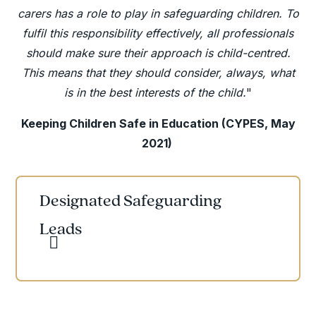
carers has a role to play in safeguarding children. To
fulfil this responsibility effectively, all professionals
should make sure their approach is child-centred.
This means that they should consider, always, what
is in the best interests of the child.
"
Keeping Children Safe in Education (CYPES, May
2021)
Designated Safeguarding
Leads