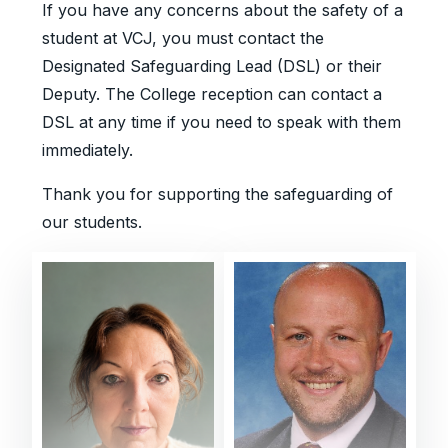
If you have any concerns about the safety of a
student at VCJ, you must contact the
Designated Safeguarding Lead (DSL) or their
Deputy. The College reception can contact a
DSL at any time if you need to speak with them
immediately.
Thank you for supporting the safeguarding of
our students.