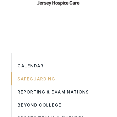
CALENDAR
SAFEGUARDING
REPORTING & EXAMINATIONS
BEYOND COLLEGE