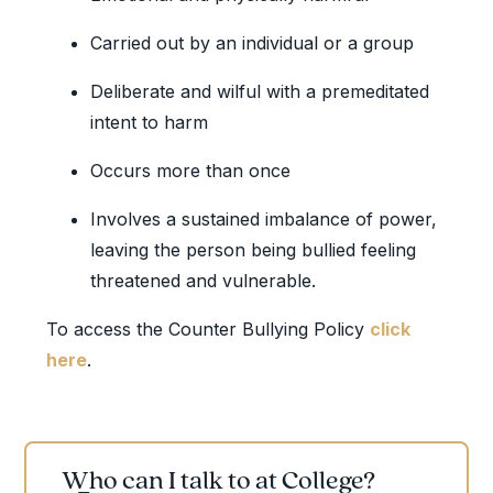
Carried out by an individual or a group
Deliberate and wilful with a premeditated
intent to harm
Occurs more than once
Involves a sustained imbalance of power,
leaving the person being bullied feeling
threatened and vulnerable.
To access the Counter Bullying Policy
click
here
.
Who can I talk to at College?