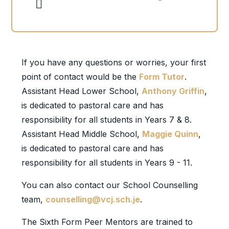
If you have any questions or worries, your first
point of contact would be the
Form Tutor
.
Assistant Head Lower School,
Anthony Griffin
,
is dedicated to pastoral care and has
responsibility for all students in Years 7 & 8.
Assistant Head Middle School,
Maggie Quinn
,
is dedicated to pastoral care and has
responsibility for all students in Years 9 - 11.
You can also contact our School Counselling
team,
counselling@vcj.sch.je
.
The Sixth Form Peer Mentors are trained to