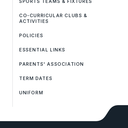
SPORTS TEAMS & FIXTURES
CO-CURRICULAR CLUBS &
ACTIVITIES
POLICIES
ESSENTIAL LINKS
PARENTS' ASSOCIATION
TERM DATES
UNIFORM