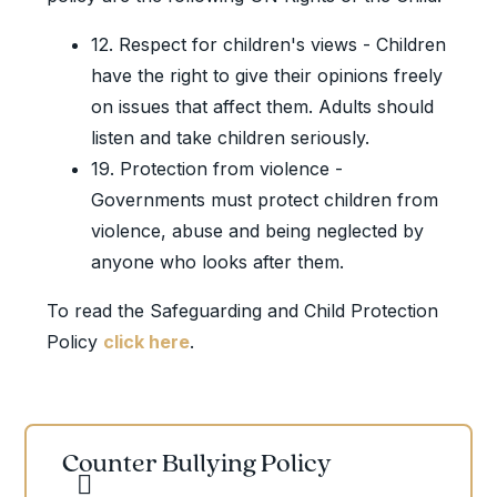
12. Respect for children's views - Children
have the right to give their opinions freely
on issues that affect them. Adults should
listen and take children seriously.
19. Protection from violence -
Governments must protect children from
violence, abuse and being neglected by
anyone who looks after them.
To read the Safeguarding and Child Protection
Policy
click here
.
Counter Bullying Policy