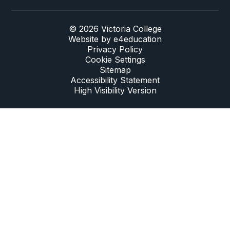
© 2026 Victoria College
Website by
e4education
Privacy Policy
Cookie Settings
Sitemap
Accessibility Statement
High Visibility Version
Cookie Policy
This site uses cookies to store information on your computer.
Click here for more information
Accept All
Deny
Deny All