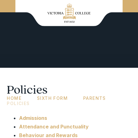
Policies
HOME
SIXTH FORM
PARENTS
POLICIES
Admissions
Attendance and Punctuality
Behaviour and Rewards