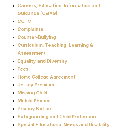
Careers, Education, Information and
Guidance (CEIAG)
CCTV
Complaints
Counter-Bullying
Curriculum, Teaching, Learning &
Assessment
Equality and Diversity
Fees
Home College Agreement
Jersey Premium
Missing Child
Mobile Phones
Privacy Notice
Safeguarding and Child Protection
Special Educational Needs and Disability​​​​​