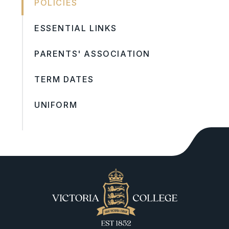
POLICIES
ESSENTIAL LINKS
PARENTS' ASSOCIATION
TERM DATES
UNIFORM