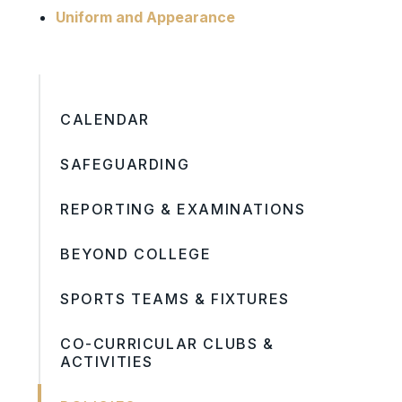
Uniform and Appearance
CALENDAR
SAFEGUARDING
REPORTING & EXAMINATIONS
BEYOND COLLEGE
SPORTS TEAMS & FIXTURES
CO-CURRICULAR CLUBS &
ACTIVITIES