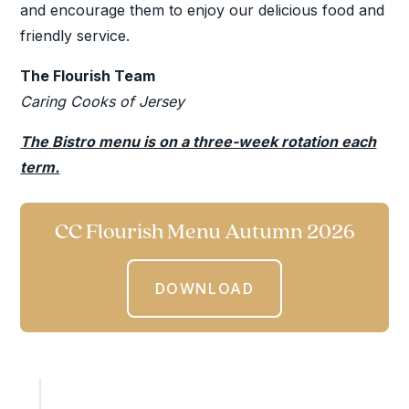
and encourage them to enjoy our delicious food and
friendly service.
The Flourish Team
Caring Cooks of Jersey
The Bistro menu is on a three-week rotation each
term.
CC Flourish Menu Autumn 2026
DOWNLOAD