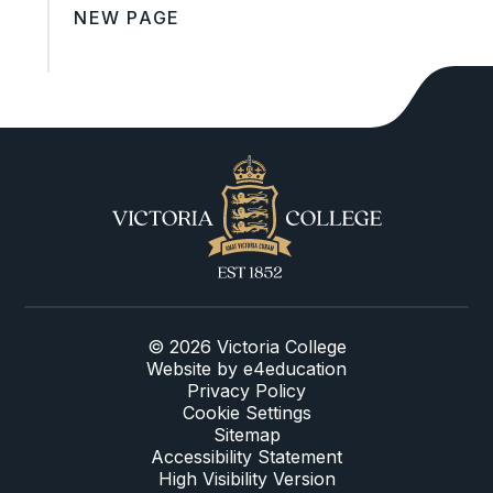
NEW PAGE
© 2026 Victoria College
Website by
e4education
Privacy Policy
Cookie Settings
Sitemap
Accessibility Statement
High Visibility Version