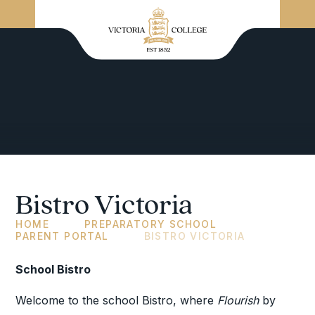
Bistro Victoria
HOME
PREPARATORY SCHOOL
PARENT PORTAL
BISTRO VICTORIA
School Bistro
Welcome to the school Bistro, where
Flourish
by