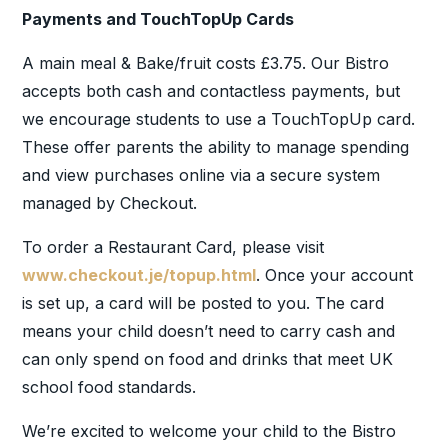
Payments and TouchTopUp Cards
A main meal & Bake/fruit costs £3.75. Our Bistro
accepts both cash and contactless payments, but
we encourage students to use a TouchTopUp card.
These offer parents the ability to manage spending
and view purchases online via a secure system
managed by Checkout.
To order a Restaurant Card, please visit
www.checkout.je/topup.html
. Once your account
is set up, a card will be posted to you. The card
means your child doesn’t need to carry cash and
can only spend on food and drinks that meet UK
school food standards.
We’re excited to welcome your child to the Bistro