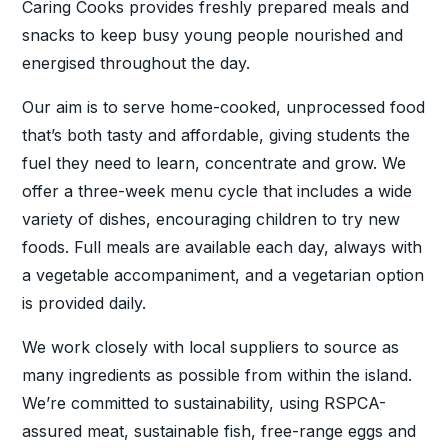
Caring Cooks provides freshly prepared meals and
snacks to keep busy young people nourished and
energised throughout the day.
Our aim is to serve home-cooked, unprocessed food
that’s both tasty and affordable, giving students the
fuel they need to learn, concentrate and grow. We
offer a three-week menu cycle that includes a wide
variety of dishes, encouraging children to try new
foods. Full meals are available each day, always with
a vegetable accompaniment, and a vegetarian option
is provided daily.
We work closely with local suppliers to source as
many ingredients as possible from within the island.
We’re committed to sustainability, using RSPCA-
assured meat, sustainable fish, free-range eggs and