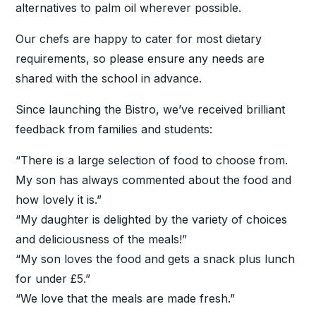
alternatives to palm oil wherever possible.
Our chefs are happy to cater for most dietary
requirements, so please ensure any needs are
shared with the school in advance.
Since launching the Bistro, we’ve received brilliant
feedback from families and students:
“There is a large selection of food to choose from.
My son has always commented about the food and
how lovely it is.”
“My daughter is delighted by the variety of choices
and deliciousness of the meals!”
“My son loves the food and gets a snack plus lunch
for under £5.”
“We love that the meals are made fresh.”