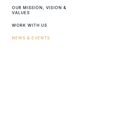
OUR MISSION, VISION &
VALUES
WORK WITH US
NEWS & EVENTS