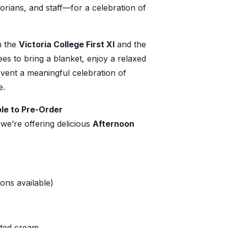
rians, and staff—for a celebration of
n the
Victoria College First XI
and the
es to bring a blanket, enjoy a relaxed
event a meaningful celebration of
e.
le to Pre-Order
 we’re offering delicious
Afternoon
ons available)
tted cream