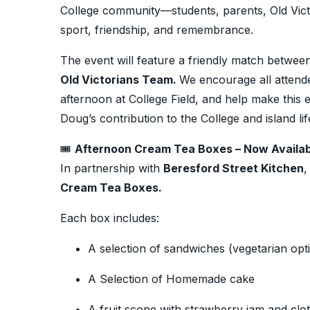
College community—students, parents, Old Victo
sport, friendship, and remembrance.
The event will feature a friendly match betwee
Old Victorians Team.
We encourage all attende
afternoon at College Field, and help make this 
Doug’s contribution to the College and island lif
🎟️
Afternoon Cream Tea Boxes – Now Availab
In partnership with
Beresford Street Kitchen
,
Cream Tea Boxes.
Each box includes:
A selection of sandwiches (vegetarian opti
A Selection of Homemade cake
A fruit scone with strawberry jam and clo