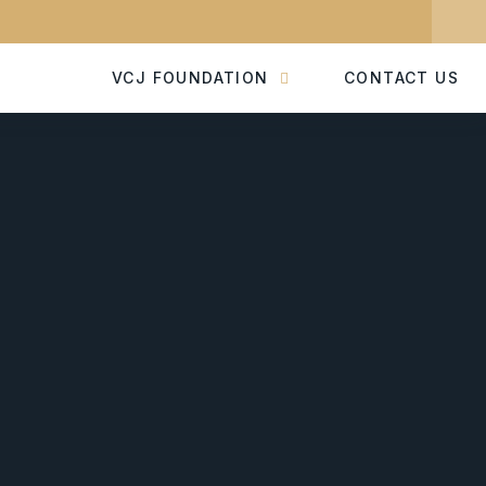
VCJ FOUNDATION
CONTACT US