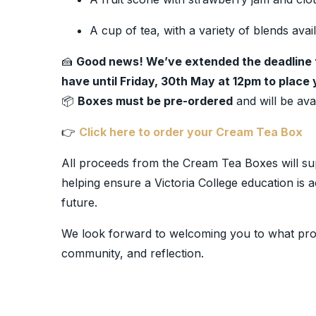
A cup of tea, with a variety of blends avai
🍰
Good news! We’ve extended the deadline 
have until Friday, 30th May at 12pm to place 
📦
Boxes must be pre-ordered
and will be avai
👉
Click here to order your Cream Tea Box
All proceeds from the Cream Tea Boxes will su
helping ensure a Victoria College education is a
future.
We look forward to welcoming you to what promi
community, and reflection.