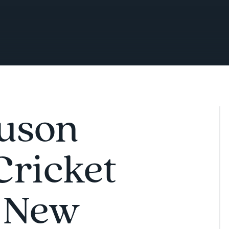
uson
Cricket
 New