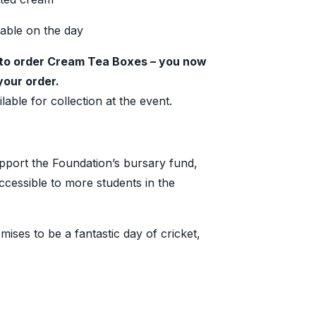
lable on the day
to order Cream Tea Boxes – you now
your order.
lable for collection at the event.
pport the Foundation’s bursary fund,
ccessible to more students in the
ses to be a fantastic day of cricket,