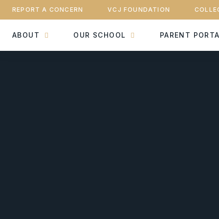
REPORT A CONCERN
VCJ FOUNDATION
COLLE
ABOUT
OUR SCHOOL
PARENT PORT