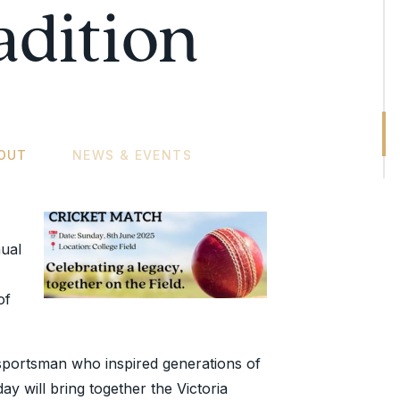
adition
OUT
NEWS & EVENTS
ual
of
portsman who inspired generations of
day will bring together the Victoria