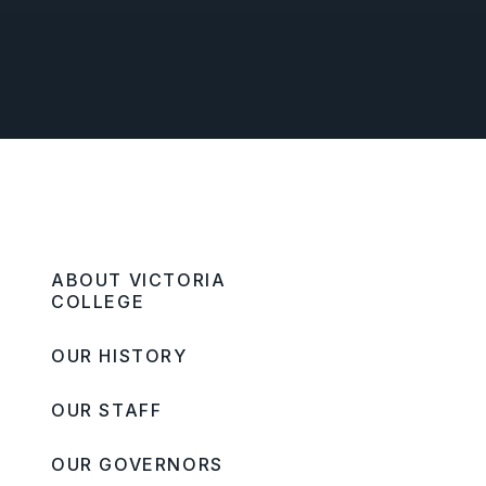
ABOUT VICTORIA
COLLEGE
OUR HISTORY
OUR STAFF
OUR GOVERNORS