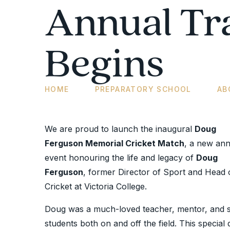
Annual Tr
Begins
HOME
PREPARATORY SCHOOL
AB
We are proud to launch the inaugural
Doug
Ferguson Memorial Cricket Match
, a new ann
event honouring the life and legacy of
Doug
Ferguson
, former Director of Sport and Head 
Cricket at Victoria College.
Doug was a much-loved teacher, mentor, and s
students both on and off the field. This special 