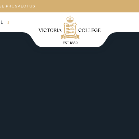
GE PROSPECTUS
AL