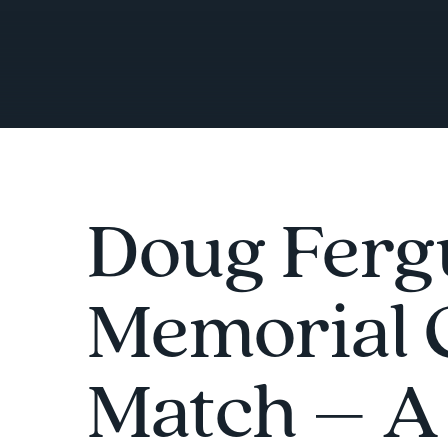
Doug Ferg
Memorial 
Match – A