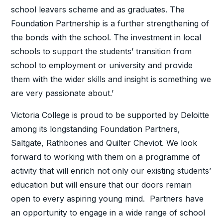
school leavers scheme and as graduates. The
Foundation Partnership is a further strengthening of
the bonds with the school. The investment in local
schools to support the students’ transition from
school to employment or university and provide
them with the wider skills and insight is something we
are very passionate about.’
Victoria College is proud to be supported by Deloitte
among its longstanding Foundation Partners,
Saltgate, Rathbones and Quilter Cheviot. We look
forward to working with them on a programme of
activity that will enrich not only our existing students’
education but will ensure that our doors remain
open to every aspiring young mind. Partners have
an opportunity to engage in a wide range of school