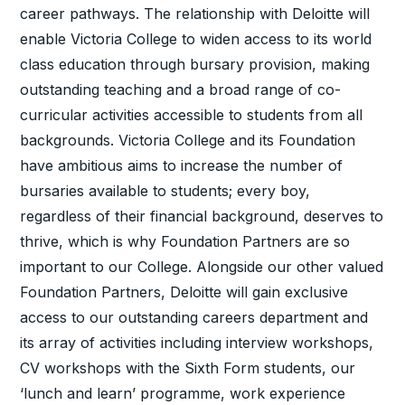
career pathways. The relationship with Deloitte will
enable Victoria College to widen access to its world
class education through bursary provision, making
outstanding teaching and a broad range of co-
curricular activities accessible to students from all
backgrounds. Victoria College and its Foundation
have ambitious aims to increase the number of
bursaries available to students; every boy,
regardless of their financial background, deserves to
thrive, which is why Foundation Partners are so
important to our College. Alongside our other valued
Foundation Partners, Deloitte will gain exclusive
access to our outstanding careers department and
its array of activities including interview workshops,
CV workshops with the Sixth Form students, our
‘lunch and learn’ programme, work experience