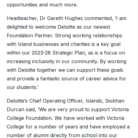
opportunities and much more.
Headteacher, Dr Gareth Hughes commented, ‘I am
delighted to welcome Deloitte as our newest
Foundation Partner. Strong working relationships
with Island businesses and charities is a key goal
within our 2023-28 Strategic Plan, as is a focus on
increasing inclusivity in our community. By working
with Deloitte together we can support these goals
and provide a fantastic source of career advice for
our students.’
Deloitte’s Chief Operating Officer, Islands, Siobhan
Durcan said, ‘We are very proud to support Victoria
College Foundation. We have worked with Victoria
College for a number of years and have employed a
number of alumni directly from school into our