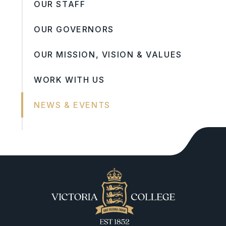
OUR STAFF
OUR GOVERNORS
OUR MISSION, VISION & VALUES
WORK WITH US
NEWS & EVENTS