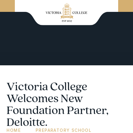
Victoria College
Welcomes New
Foundation Partner,
Deloitte.
HOME
PREPARATORY SCHOOL