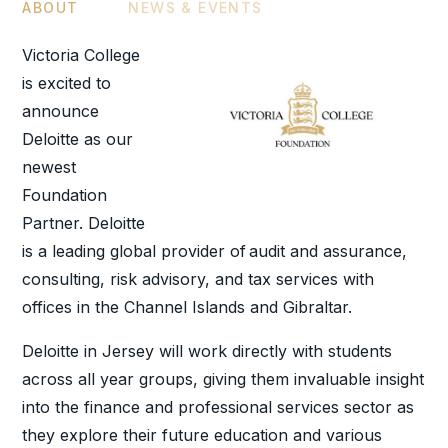
ABOUT
NEWS & EVENTS
Victoria College
is excited to
announce
Deloitte as our
newest
Foundation
Partner. Deloitte
is a leading global provider of audit and assurance,
consulting, risk advisory, and tax services with
offices in the Channel Islands and Gibraltar.
Deloitte in Jersey will work directly with students
across all year groups, giving them invaluable insight
into the finance and professional services sector as
they explore their future education and various