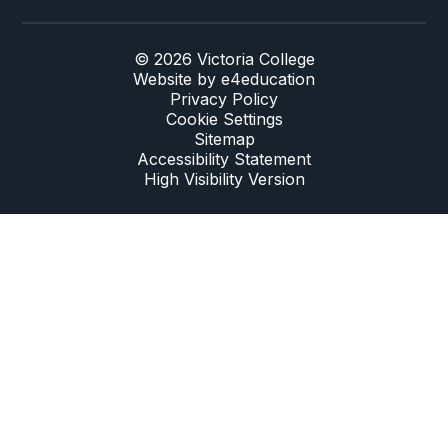
© 2026 Victoria College
Website by
e4education
Privacy Policy
Cookie Settings
Sitemap
Accessibility Statement
High Visibility Version
Cookie Policy
This site uses cookies to store information on your computer.
Click here for more information
Accept All
Deny
Deny All