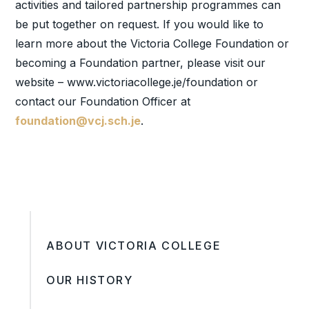
activities and tailored partnership programmes can
be put together on request. If you would like to
learn more about the Victoria College Foundation or
becoming a Foundation partner, please visit our
website – www.victoriacollege.je/foundation or
contact our Foundation Officer at
foundation@vcj.sch.je
.
ABOUT VICTORIA COLLEGE
OUR HISTORY